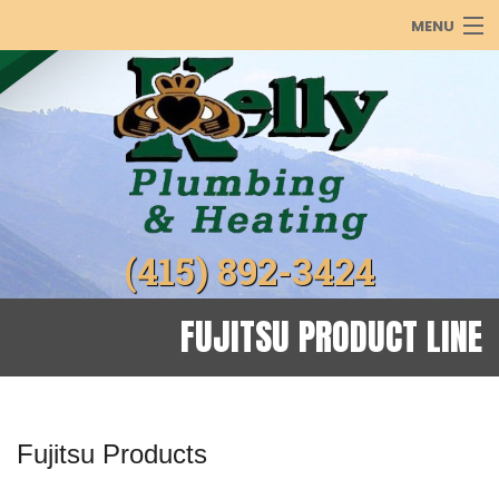
MENU
PLUMBING
HEATING
COOLING
ABOUT
(415) 892-3424
PRODUCTS
REBATES
FUJITSU PRODUCT LINE
GALLERY
Fujitsu Products