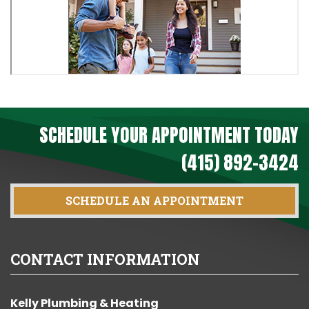
SCHEDULE YOUR APPOINTMENT TODAY
(415) 892-3424
SCHEDULE AN APPOINTMENT
CONTACT INFORMATION
Kelly Plumbing & Heating