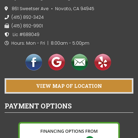
861 Sweetser Ave • Novato, CA 94945
(415) 892-3424
(415) 892-9901
Lic #688049
Hours: Mon - Fri | 8:00am - 5:00pm
VIEW MAP OF LOCATION
PAYMENT OPTIONS