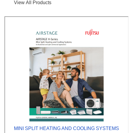
View All Products