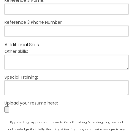
Reference 3 Name:
Reference 3 Phone Number:
Additional Skills
Other Skills:
Special Training:
Upload your resume here:
By providing my phone number to Kelly Plumbing & Heating, I agree and
acknowledge that Kelly Plumbing & Heating may send text messages to my