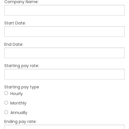
Company Name:
Start Date:
End Date:
Starting pay rate:
Starting pay type
Hourly
Monthly
Annually
Ending pay rate: