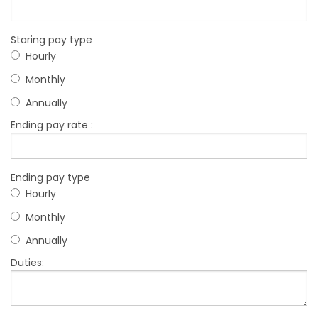
Staring pay type
Hourly
Monthly
Annually
Ending pay rate :
Ending pay type
Hourly
Monthly
Annually
Duties: