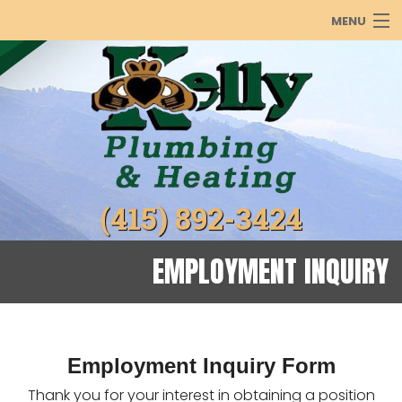
MENU
PLUMBING
HEATING
COOLING
ABOUT
(415) 892-3424
PRODUCTS
REBATES
EMPLOYMENT INQUIRY
GALLERY
Employment Inquiry Form
Thank you for your interest in obtaining a position