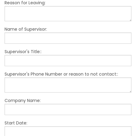
Reason for Leaving:
Name of Supervisor:
Supervisor's Title::
Supervisor's Phone Number or reason to not contact::
Company Name:
Start Date: