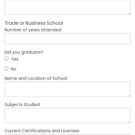
Trade or Business School
Number of years attended:
Did you graduate?
Yes
No
Name and Location of School:
Subjects Studied:
Current Certifications and Licenses: