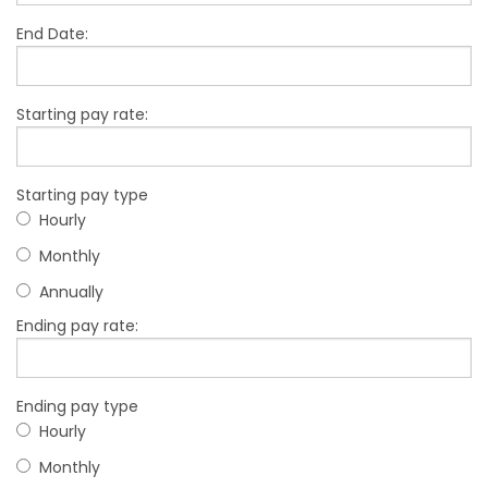
End Date:
Starting pay rate:
Starting pay type
Hourly
Monthly
Annually
Ending pay rate:
Ending pay type
Hourly
Monthly