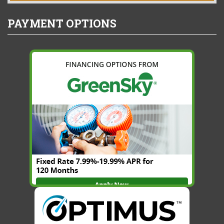
PAYMENT OPTIONS