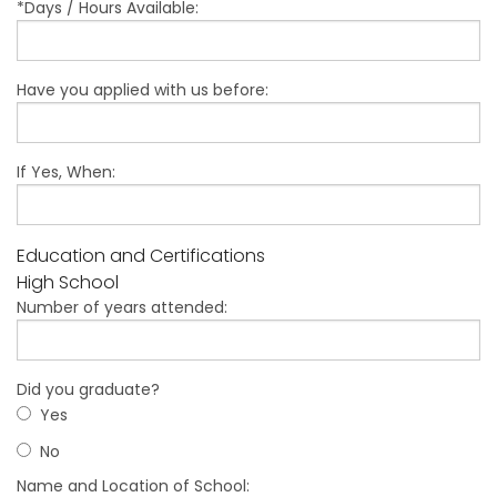
*Days / Hours Available:
Have you applied with us before:
If Yes, When:
Education and Certifications
High School
Number of years attended:
Did you graduate?
Yes
No
Name and Location of School: