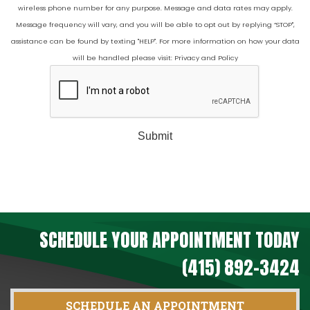
wireless phone number for any purpose. Message and data rates may apply.
Message frequency will vary, and you will be able to opt out by replying “STOP",
assistance can be found by texting "HELP". For more information on how your data
will be handled please visit:
Privacy and Policy
Submit
SCHEDULE YOUR APPOINTMENT TODAY
(415) 892-3424
SCHEDULE AN APPOINTMENT