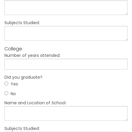
Subjects Studied:
College
Number of years attended:
Did you graduate?
Yes
No
Name and Location of School:
Subjects Studied: