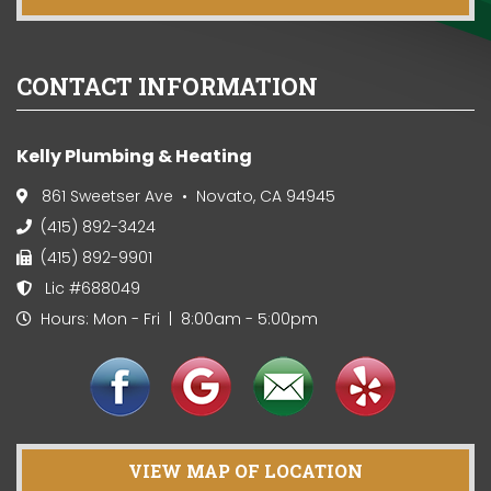
CONTACT INFORMATION
Kelly Plumbing & Heating
861 Sweetser Ave • Novato, CA 94945
(415) 892-3424
(415) 892-9901
Lic #688049
Hours: Mon - Fri | 8:00am - 5:00pm
VIEW MAP OF LOCATION