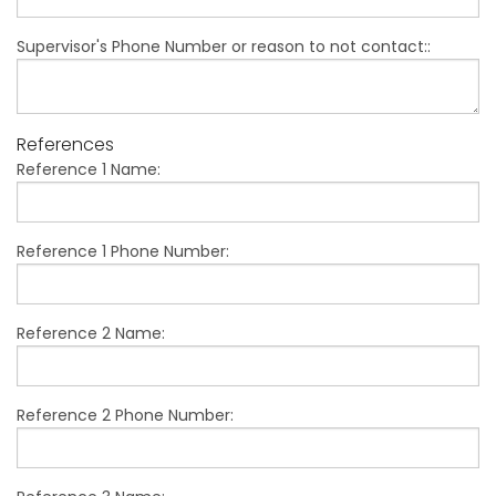
Supervisor's Phone Number or reason to not contact::
References
Reference 1 Name:
Reference 1 Phone Number:
Reference 2 Name:
Reference 2 Phone Number: