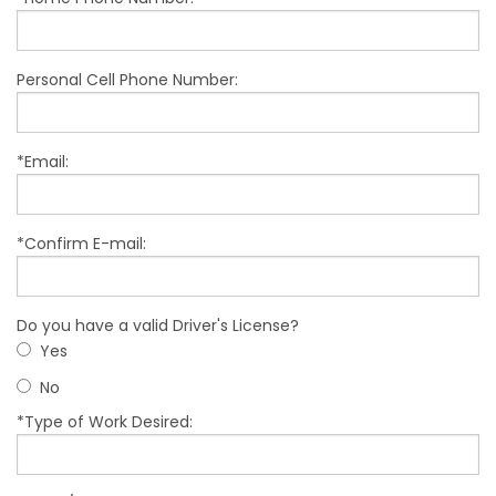
Personal Cell Phone Number:
*Email:
*Confirm E-mail:
Do you have a valid Driver's License?
Yes
No
*Type of Work Desired: