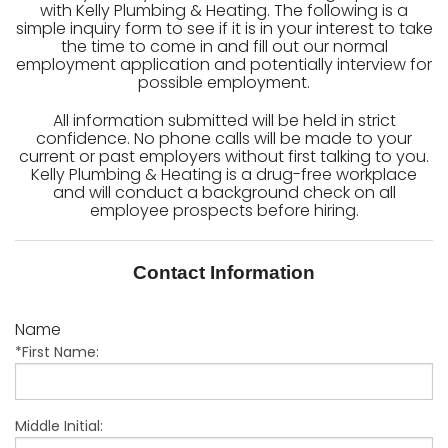
with Kelly Plumbing & Heating. The following is a
simple inquiry form to see if it is in your interest to take
the time to come in and fill out our normal
employment application and potentially interview for
possible employment.
All information submitted will be held in strict
confidence. No phone calls will be made to your
current or past employers without first talking to you.
Kelly Plumbing & Heating is a drug-free workplace
and will conduct a background check on all
employee prospects before hiring.
Contact Information
Name
*First Name:
Middle Initial: