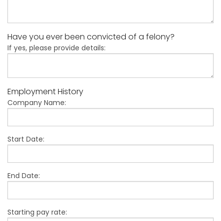
Have you ever been convicted of a felony?
If yes, please provide details:
Employment History
Company Name:
Start Date:
End Date:
Starting pay rate: