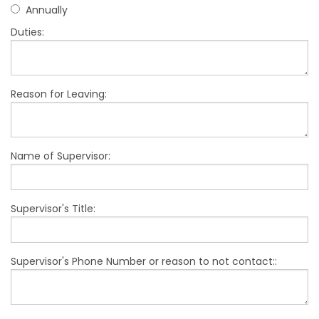
Annually
Duties:
Reason for Leaving:
Name of Supervisor:
Supervisor's Title:
Supervisor's Phone Number or reason to not contact::