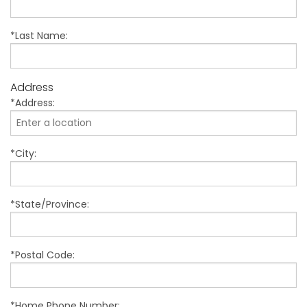
*Last Name:
Address
*Address:
*City:
*State/Province:
*Postal Code:
*Home Phone Number: