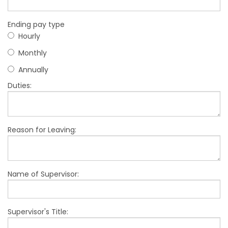
Ending pay type
Hourly
Monthly
Annually
Duties:
Reason for Leaving:
Name of Supervisor:
Supervisor's Title: