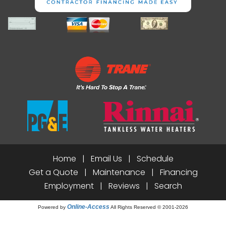
Home
|
Email Us
|
Schedule
Get a Quote
|
Maintenance
|
Financing
Employment
|
Reviews
|
Search
Online-Access
Powered by
All Rights Reserved © 2001-2026