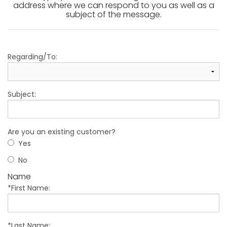
address where we can respond to you as well as a
subject of the message.
Regarding/To:
Subject:
Are you an existing customer?
Yes
No
Name
*First Name:
*Last Name: