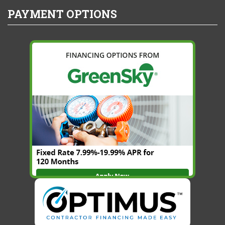
PAYMENT OPTIONS