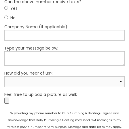
Can the above number receive texts?
Yes
No
Company Name (if applicable):
Type your message below:
How did you hear of us?:
Feel free to upload a picture as well:
By providing my phone number to Kelly Plumbing & Heating, I agree and
acknowledge that Kelly Plumbing & Heating may send text messages to my
wireless phone number for any purpose. Message and data rates may apply.