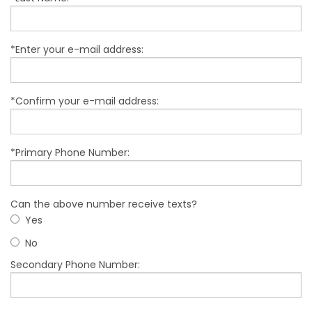
*Enter your e-mail address:
*Confirm your e-mail address:
*Primary Phone Number:
Can the above number receive texts?
Yes
No
Secondary Phone Number: