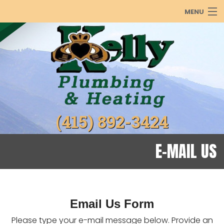
MENU
PLUMBING
HEATING
COOLING
ABOUT
(415) 892-3424
PRODUCTS
REBATES
E-MAIL US
GALLERY
Email Us Form
Please type your e-mail message below. Provide an