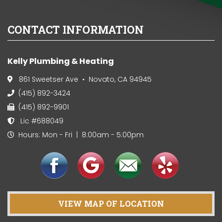
CONTACT INFORMATION
Kelly Plumbing & Heating
861 Sweetser Ave • Novato, CA 94945
(415) 892-3424
(415) 892-9901
Lic #688049
Hours: Mon - Fri | 8:00am - 5:00pm
VIEW MAP OF LOCATION