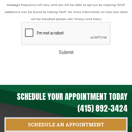
Message frequency will vary, and you will be able to opt out by replying “STOP",
assistance can be found by texting "HELP". For more information on how your data
will be handled please visit:
Privacy and Policy
Submit
SCHEDULE YOUR APPOINTMENT TODAY
(415) 892-3424
SCHEDULE AN APPOINTMENT